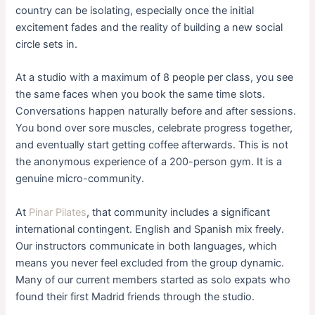
country can be isolating, especially once the initial
excitement fades and the reality of building a new social
circle sets in.
At a studio with a maximum of 8 people per class, you see
the same faces when you book the same time slots.
Conversations happen naturally before and after sessions.
You bond over sore muscles, celebrate progress together,
and eventually start getting coffee afterwards. This is not
the anonymous experience of a 200-person gym. It is a
genuine micro-community.
At
Pinar Pilates
, that community includes a significant
international contingent. English and Spanish mix freely.
Our instructors communicate in both languages, which
means you never feel excluded from the group dynamic.
Many of our current members started as solo expats who
found their first Madrid friends through the studio.