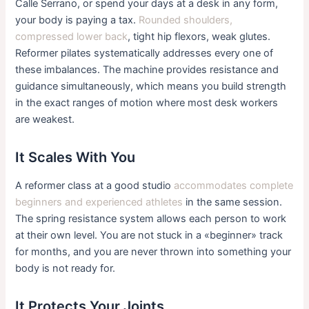
Calle Serrano, or spend your days at a desk in any form,
your body is paying a tax.
Rounded shoulders,
compressed lower back
, tight hip flexors, weak glutes.
Reformer pilates systematically addresses every one of
these imbalances. The machine provides resistance and
guidance simultaneously, which means you build strength
in the exact ranges of motion where most desk workers
are weakest.
It Scales With You
A reformer class at a good studio
accommodates complete
beginners and experienced athletes
in the same session.
The spring resistance system allows each person to work
at their own level. You are not stuck in a «beginner» track
for months, and you are never thrown into something your
body is not ready for.
It Protects Your Joints