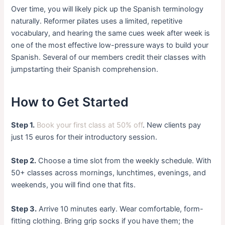
Over time, you will likely pick up the Spanish terminology
naturally. Reformer pilates uses a limited, repetitive
vocabulary, and hearing the same cues week after week is
one of the most effective low-pressure ways to build your
Spanish. Several of our members credit their classes with
jumpstarting their Spanish comprehension.
How to Get Started
Step 1.
Book your first class at 50% off
. New clients pay
just 15 euros for their introductory session.
Step 2.
Choose a time slot from the weekly schedule. With
50+ classes across mornings, lunchtimes, evenings, and
weekends, you will find one that fits.
Step 3.
Arrive 10 minutes early. Wear comfortable, form-
fitting clothing. Bring grip socks if you have them; the