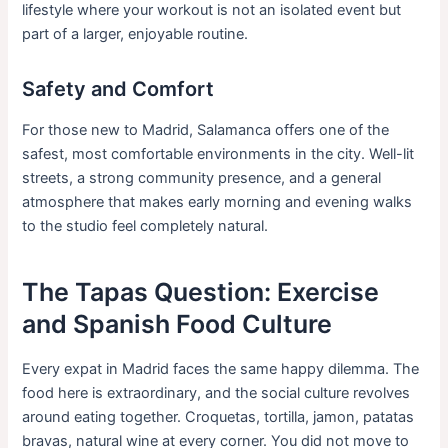
lifestyle where your workout is not an isolated event but
part of a larger, enjoyable routine.
Safety and Comfort
For those new to Madrid, Salamanca offers one of the
safest, most comfortable environments in the city. Well-lit
streets, a strong community presence, and a general
atmosphere that makes early morning and evening walks
to the studio feel completely natural.
The Tapas Question: Exercise
and Spanish Food Culture
Every expat in Madrid faces the same happy dilemma. The
food here is extraordinary, and the social culture revolves
around eating together. Croquetas, tortilla, jamon, patatas
bravas, natural wine at every corner. You did not move to