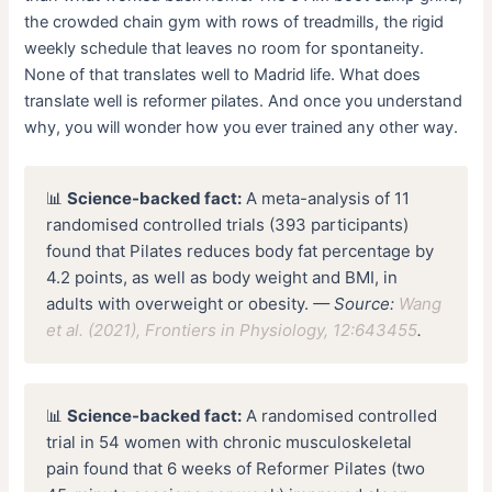
the crowded chain gym with rows of treadmills, the rigid
weekly schedule that leaves no room for spontaneity.
None of that translates well to Madrid life. What does
translate well is reformer pilates. And once you understand
why, you will wonder how you ever trained any other way.
📊
Science-backed fact:
A meta-analysis of 11
randomised controlled trials (393 participants)
found that Pilates reduces body fat percentage by
4.2 points, as well as body weight and BMI, in
adults with overweight or obesity.
— Source:
Wang
et al. (2021), Frontiers in Physiology, 12:643455
.
📊
Science-backed fact:
A randomised controlled
trial in 54 women with chronic musculoskeletal
pain found that 6 weeks of Reformer Pilates (two