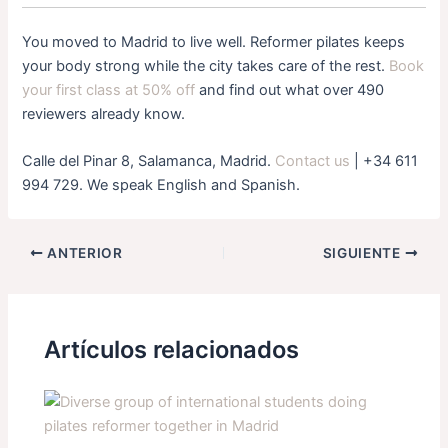
You moved to Madrid to live well. Reformer pilates keeps
your body strong while the city takes care of the rest.
Book
your first class at 50% off
and find out what over 490
reviewers already know.
Calle del Pinar 8, Salamanca, Madrid.
Contact us
| +34 611
994 729. We speak English and Spanish.
ANTERIOR
SIGUIENTE
Artículos relacionados