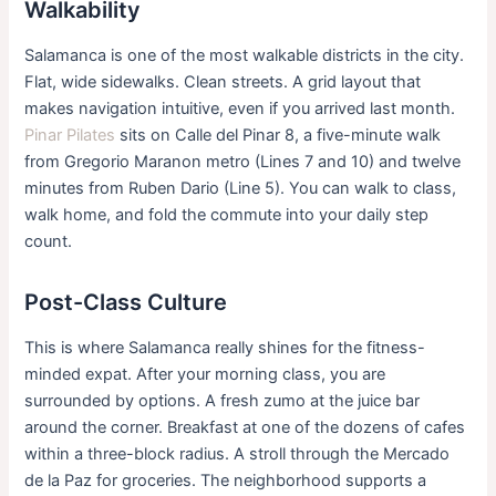
Walkability
Salamanca is one of the most walkable districts in the city.
Flat, wide sidewalks. Clean streets. A grid layout that
makes navigation intuitive, even if you arrived last month.
Pinar Pilates
sits on Calle del Pinar 8, a five-minute walk
from Gregorio Maranon metro (Lines 7 and 10) and twelve
minutes from Ruben Dario (Line 5). You can walk to class,
walk home, and fold the commute into your daily step
count.
Post-Class Culture
This is where Salamanca really shines for the fitness-
minded expat. After your morning class, you are
surrounded by options. A fresh zumo at the juice bar
around the corner. Breakfast at one of the dozens of cafes
within a three-block radius. A stroll through the Mercado
de la Paz for groceries. The neighborhood supports a