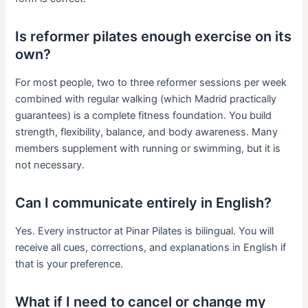
Is reformer pilates enough exercise on its
own?
For most people, two to three reformer sessions per week
combined with regular walking (which Madrid practically
guarantees) is a complete fitness foundation. You build
strength, flexibility, balance, and body awareness. Many
members supplement with running or swimming, but it is
not necessary.
Can I communicate entirely in English?
Yes. Every instructor at Pinar Pilates is bilingual. You will
receive all cues, corrections, and explanations in English if
that is your preference.
What if I need to cancel or change my