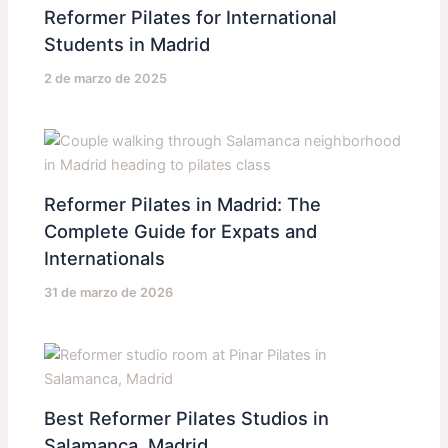
Reformer Pilates for International
Students in Madrid
2 de marzo de 2025
Reformer Pilates in Madrid: The
Complete Guide for Expats and
Internationals
31 de marzo de 2026
Best Reformer Pilates Studios in
Salamanca, Madrid