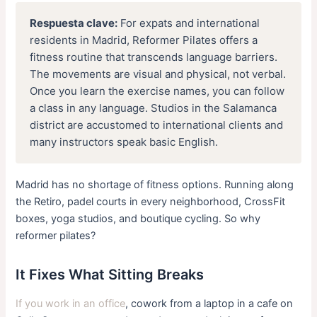
Respuesta clave:
For expats and international
residents in Madrid, Reformer Pilates offers a
fitness routine that transcends language barriers.
The movements are visual and physical, not verbal.
Once you learn the exercise names, you can follow
a class in any language. Studios in the Salamanca
district are accustomed to international clients and
many instructors speak basic English.
Madrid has no shortage of fitness options. Running along
the Retiro, padel courts in every neighborhood, CrossFit
boxes, yoga studios, and boutique cycling. So why
reformer pilates?
It Fixes What Sitting Breaks
If you work in an office
, cowork from a laptop in a cafe on