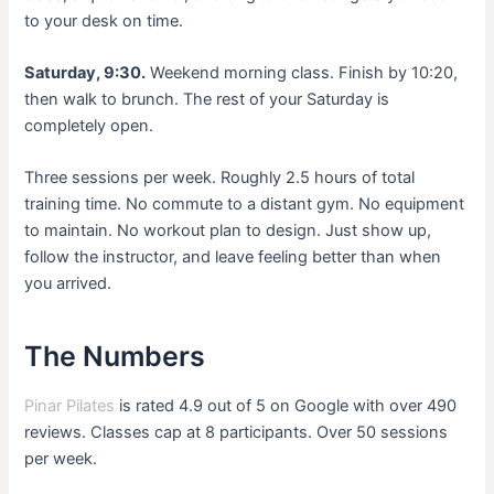
to your desk on time.
Saturday, 9:30.
Weekend morning class. Finish by 10:20,
then walk to brunch. The rest of your Saturday is
completely open.
Three sessions per week. Roughly 2.5 hours of total
training time. No commute to a distant gym. No equipment
to maintain. No workout plan to design. Just show up,
follow the instructor, and leave feeling better than when
you arrived.
The Numbers
Pinar Pilates
is rated 4.9 out of 5 on Google with over 490
reviews. Classes cap at 8 participants. Over 50 sessions
per week.