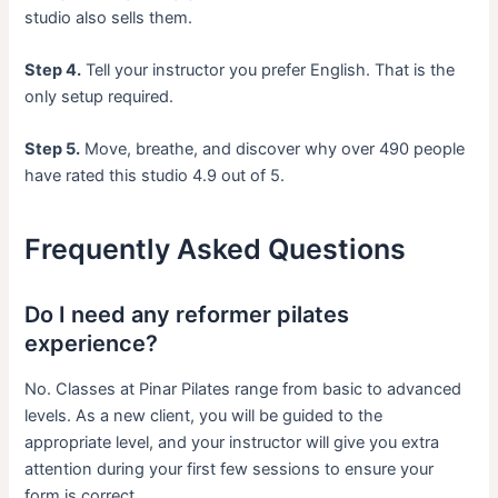
studio also sells them.
Step 4.
Tell your instructor you prefer English. That is the
only setup required.
Step 5.
Move, breathe, and discover why over 490 people
have rated this studio 4.9 out of 5.
Frequently Asked Questions
Do I need any reformer pilates
experience?
No. Classes at Pinar Pilates range from basic to advanced
levels. As a new client, you will be guided to the
appropriate level, and your instructor will give you extra
attention during your first few sessions to ensure your
form is correct.