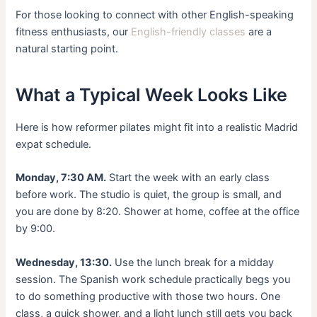
For those looking to connect with other English-speaking
fitness enthusiasts, our
English-friendly classes
are a
natural starting point.
What a Typical Week Looks Like
Here is how reformer pilates might fit into a realistic Madrid
expat schedule.
Monday, 7:30 AM.
Start the week with an early class
before work. The studio is quiet, the group is small, and
you are done by 8:20. Shower at home, coffee at the office
by 9:00.
Wednesday, 13:30.
Use the lunch break for a midday
session. The Spanish work schedule practically begs you
to do something productive with those two hours. One
class, a quick shower, and a light lunch still gets you back