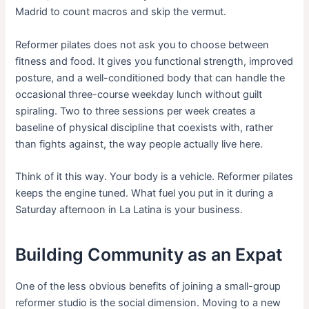
Madrid to count macros and skip the vermut.
Reformer pilates does not ask you to choose between
fitness and food. It gives you functional strength, improved
posture, and a well-conditioned body that can handle the
occasional three-course weekday lunch without guilt
spiraling. Two to three sessions per week creates a
baseline of physical discipline that coexists with, rather
than fights against, the way people actually live here.
Think of it this way. Your body is a vehicle. Reformer pilates
keeps the engine tuned. What fuel you put in it during a
Saturday afternoon in La Latina is your business.
Building Community as an Expat
One of the less obvious benefits of joining a small-group
reformer studio is the social dimension. Moving to a new