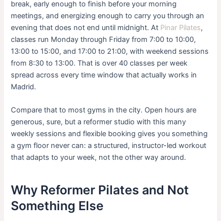
break, early enough to finish before your morning
meetings, and energizing enough to carry you through an
evening that does not end until midnight. At
Pinar Pilates
,
classes run Monday through Friday from 7:00 to 10:00,
13:00 to 15:00, and 17:00 to 21:00, with weekend sessions
from 8:30 to 13:00. That is over 40 classes per week
spread across every time window that actually works in
Madrid.
Compare that to most gyms in the city. Open hours are
generous, sure, but a reformer studio with this many
weekly sessions and flexible booking gives you something
a gym floor never can: a structured, instructor-led workout
that adapts to your week, not the other way around.
Why Reformer Pilates and Not
Something Else