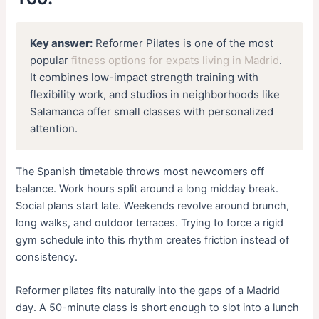
Key answer:
Reformer Pilates is one of the most
popular
fitness options for expats living in Madrid
.
It combines low-impact strength training with
flexibility work, and studios in neighborhoods like
Salamanca offer small classes with personalized
attention.
The Spanish timetable throws most newcomers off
balance. Work hours split around a long midday break.
Social plans start late. Weekends revolve around brunch,
long walks, and outdoor terraces. Trying to force a rigid
gym schedule into this rhythm creates friction instead of
consistency.
Reformer pilates fits naturally into the gaps of a Madrid
day. A 50-minute class is short enough to slot into a lunch