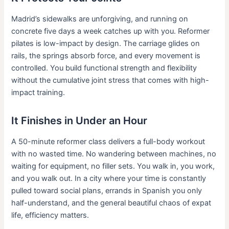
Madrid’s sidewalks are unforgiving, and running on
concrete five days a week catches up with you. Reformer
pilates is low-impact by design. The carriage glides on
rails, the springs absorb force, and every movement is
controlled. You build functional strength and flexibility
without the cumulative joint stress that comes with high-
impact training.
It Finishes in Under an Hour
A 50-minute reformer class delivers a full-body workout
with no wasted time. No wandering between machines, no
waiting for equipment, no filler sets. You walk in, you work,
and you walk out. In a city where your time is constantly
pulled toward social plans, errands in Spanish you only
half-understand, and the general beautiful chaos of expat
life, efficiency matters.