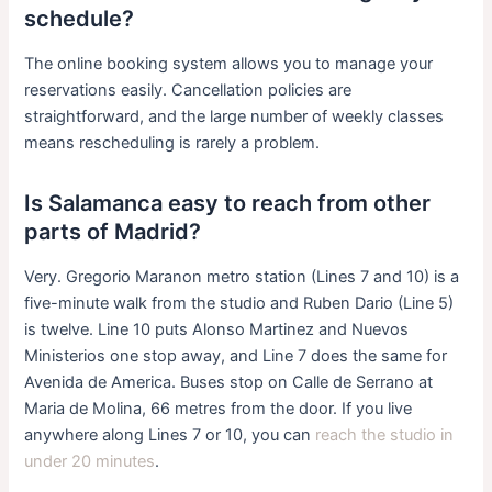
schedule?
The online booking system allows you to manage your
reservations easily. Cancellation policies are
straightforward, and the large number of weekly classes
means rescheduling is rarely a problem.
Is Salamanca easy to reach from other
parts of Madrid?
Very. Gregorio Maranon metro station (Lines 7 and 10) is a
five-minute walk from the studio and Ruben Dario (Line 5)
is twelve. Line 10 puts Alonso Martinez and Nuevos
Ministerios one stop away, and Line 7 does the same for
Avenida de America. Buses stop on Calle de Serrano at
Maria de Molina, 66 metres from the door. If you live
anywhere along Lines 7 or 10, you can
reach the studio in
under 20 minutes
.