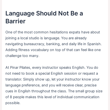
Language Should Not Be a
Barrier
One of the most common hesitations expats have about
joining a local studio is language. You are already
navigating bureaucracy, banking, and daily life in Spanish.
Adding fitness vocabulary on top of that can feel like one
challenge too many.
At Pinar Pilates, every instructor speaks English. You do
not need to book a special English session or request a
translator. Simply show up, let your instructor know your
language preference, and you will receive clear, precise
cues in English throughout the class. The small group size
of 8 people makes this level of individual communication
possible.