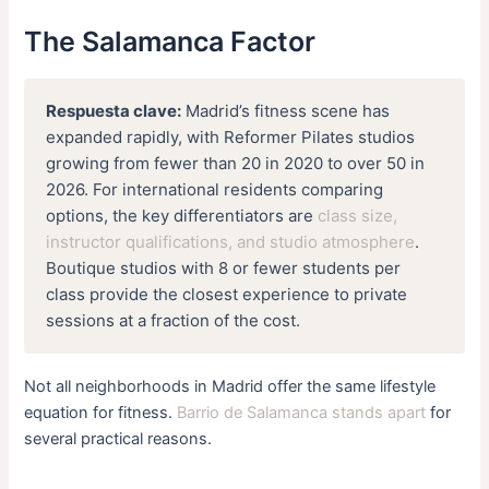
The Salamanca Factor
Respuesta clave:
Madrid’s fitness scene has
expanded rapidly, with Reformer Pilates studios
growing from fewer than 20 in 2020 to over 50 in
2026. For international residents comparing
options, the key differentiators are
class size,
instructor qualifications, and studio atmosphere
.
Boutique studios with 8 or fewer students per
class provide the closest experience to private
sessions at a fraction of the cost.
Not all neighborhoods in Madrid offer the same lifestyle
equation for fitness.
Barrio de Salamanca stands apart
for
several practical reasons.