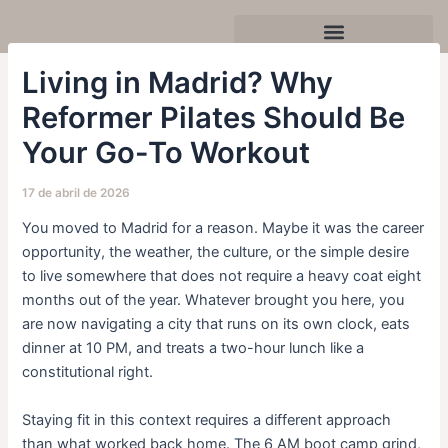
Ir
Navegación
al
de
contenido
entradas
Celebra tu cumpleaños o evento
Living in Madrid? Why
Reformer Pilates Should Be
Your Go-To Workout
17 de abril de 2026
You moved to Madrid for a reason. Maybe it was the career
opportunity, the weather, the culture, or the simple desire
to live somewhere that does not require a heavy coat eight
months out of the year. Whatever brought you here, you
are now navigating a city that runs on its own clock, eats
dinner at 10 PM, and treats a two-hour lunch like a
constitutional right.
Staying fit in this context requires a different approach
than what worked back home. The 6 AM boot camp grind,