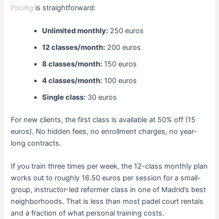
Pricing
is straightforward:
Unlimited monthly:
250 euros
12 classes/month:
200 euros
8 classes/month:
150 euros
4 classes/month:
100 euros
Single class:
30 euros
For new clients, the first class is available at 50% off (15
euros). No hidden fees, no enrollment charges, no year-
long contracts.
If you train three times per week, the 12-class monthly plan
works out to roughly 16.50 euros per session for a small-
group, instructor-led reformer class in one of Madrid’s best
neighborhoods. That is less than most padel court rentals
and a fraction of what personal training costs.