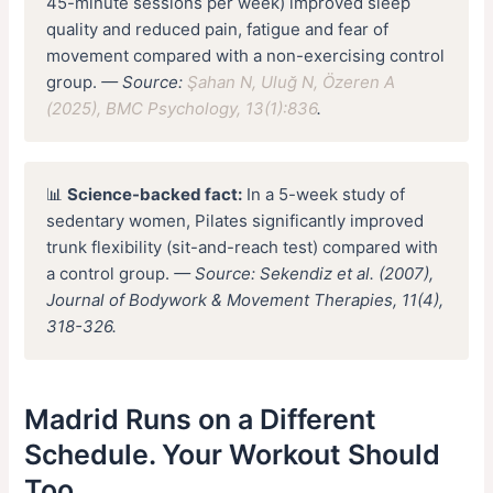
45-minute sessions per week) improved sleep
quality and reduced pain, fatigue and fear of
movement compared with a non-exercising control
group.
— Source:
Şahan N, Uluğ N, Özeren A
(2025), BMC Psychology, 13(1):836
.
📊
Science-backed fact:
In a 5-week study of
sedentary women, Pilates significantly improved
trunk flexibility (sit-and-reach test) compared with
a control group.
— Source: Sekendiz et al. (2007),
Journal of Bodywork & Movement Therapies, 11(4),
318-326.
Madrid Runs on a Different
Schedule. Your Workout Should
Too.